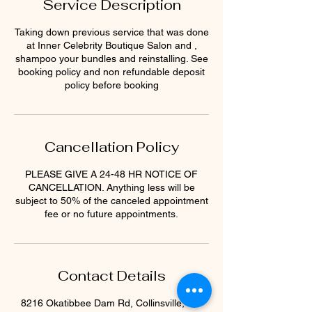
Service Description
Taking down previous service that was done
at Inner Celebrity Boutique Salon and ,
shampoo your bundles and reinstalling. See
booking policy and non refundable deposit
policy before booking
Cancellation Policy
PLEASE GIVE A 24-48 HR NOTICE OF
CANCELLATION. Anything less will be
subject to 50% of the canceled appointment
fee or no future appointments.
Contact Details
8216 Okatibbee Dam Rd, Collinsville, MS