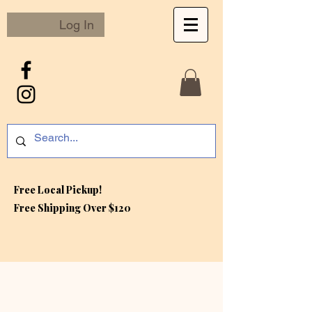
Log In
Free Local Pickup!
Free S
hipping Over $120