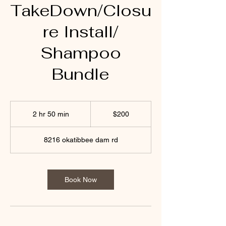
TakeDown/Closu
re Install/
Shampoo
Bundle
200
US
2 hr 50 min
2
$200
dollars
h
r
8216 okatibbee dam rd
5
0
m
i
Book Now
n