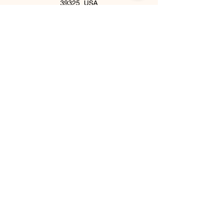
39325, USA
©2018 by Inner Celebrity Boutique. Proudly
created with Wix.com