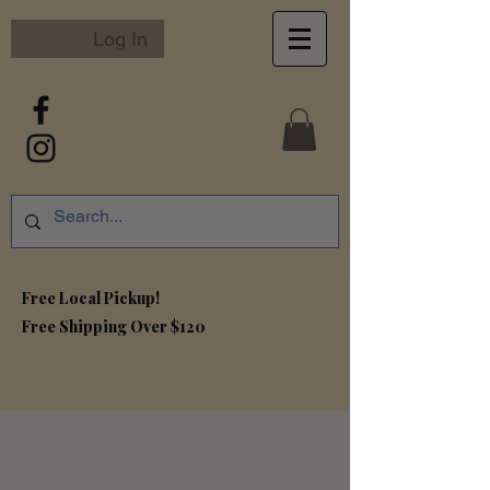
Log In
Free Local Pickup!
Free S
hipping Over $120