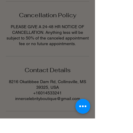
Cancellation Policy
PLEASE GIVE A 24-48 HR NOTICE OF
CANCELLATION. Anything less will be
subject to 50% of the canceled appointment
fee or no future appointments.
Contact Details
8216 Okatibbee Dam Rd, Collinsville, MS
39325, USA
+16014533241
innercelebrityboutique@gmail.com