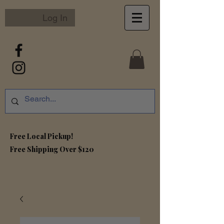
Log In
Free Local Pickup!
Free S
hipping Over $120