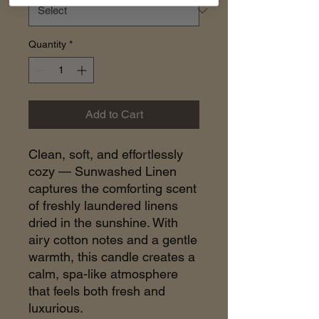
Quantity
*
Add to Cart
Clean, soft, and effortlessly
cozy — Sunwashed Linen
captures the comforting scent
of freshly laundered linens
dried in the sunshine. With
airy cotton notes and a gentle
warmth, this candle creates a
calm, spa-like atmosphere
that feels both fresh and
luxurious.