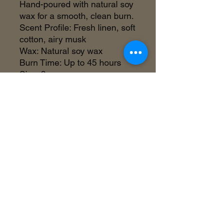
Hand-poured with natural soy
wax for a smooth, clean burn.
Scent Profile: Fresh linen, soft
cotton, airy musk
Wax: Natural soy wax
Burn Time: Up to 45 hours
Size: 8 oz
Made in the USA
©2018 by Inner Celebrity Boutique. Proudly
created with Wix.com