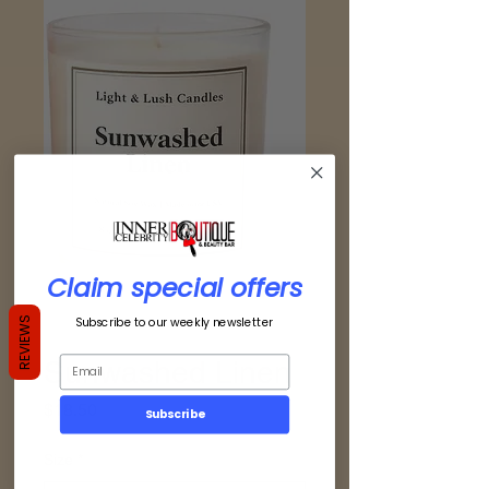
Claim special offers
Subscribe to our weekly newsletter
REVIEWS
Sunwashed Linen
Price
$18.50
Subscribe
Size
*