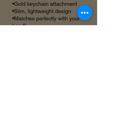
•Gold keychain attachment
•Slim, lightweight design
•Matches perfectly with your
handb
©2018 by Inner Celebrity Boutique. Proudly
created with Wix.com