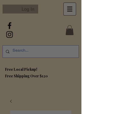
Log In
Free Local Pickup!
Free S
hipping Over $120