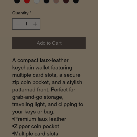
Quantity
*
Add to Cart
A compact faux-leather
keychain wallet featuring
multiple card slots, a secure
zip coin pocket, and a stylish
patterned front. Perfect for
grab-and-go storage,
traveling light, and clipping to
your keys or bag.
•Premium faux leather
•Zipper coin pocket
•Multiple card slots