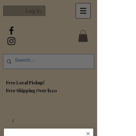
Log In
Free Local Pickup!
Free S
hipping Over $120