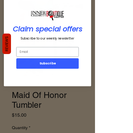
Claim special offers
Subscribe to our weekly newsletter
REVIEWS
Subscribe
SKU: 185484235237
Maid Of Honor
Tumbler
Price
$15.00
Quantity
*