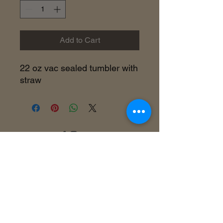
Add to Cart
22 oz vac sealed tumbler with
straw
©2018 by Inner Celebrity Boutique. Proudly
created with Wix.com