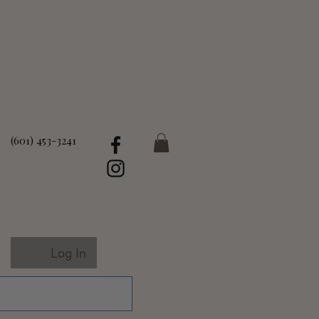
(601) 453-3241
Log In