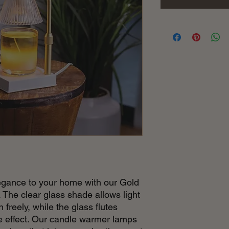
gance to your home with our Gold
he clear glass shade allows light
freely, while the glass flutes
ve effect. Our candle warmer lamps