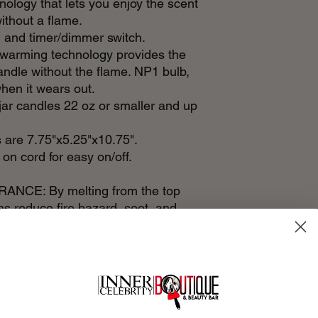
ology that lets you enjoy the scent
ithout a flame.
 and timer/dimmer switch.
arming technology provides the
candle without the flame. NP1 bulb,
hen it wears out.
r candles 22 oz or smaller and up
are 7.75"x5.25"x10.75".
 on cord for easy on/off.
CE: By melting from the top
s reduce fire hazard, soot, and
rning candles.
-up warmers, release the fragrance