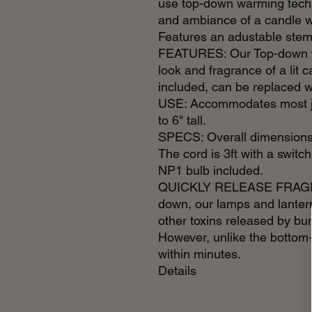
use top-down warming techn
and ambiance of a candle w
Features an adustable stem
FEATURES: Our Top-down w
look and fragrance of a lit 
included, can be replaced w
USE: Accommodates most ja
to 6" tall.
SPECS: Overall dimensions 
The cord is 3ft with a switch
NP1 bulb included.
QUICKLY RELEASE FRAGRAN
down, our lamps and lantern
other toxins released by bu
However, unlike the bottom
within minutes.
Details