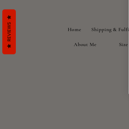
REVIEWS
Home
Shipping & Fulf
About Me
Size