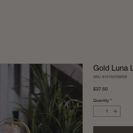
Gold Luna
SKU: 810102058058
Price
$37.50
Quantity
*