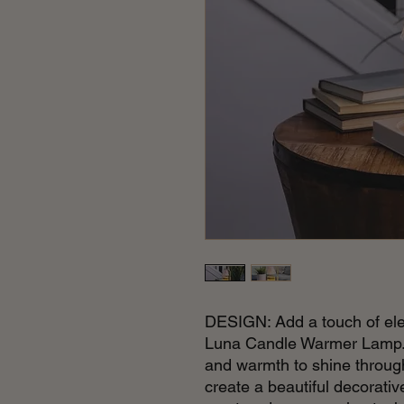
DESIGN: Add a touch of ele
Luna Candle Warmer Lamp. T
and warmth to shine through 
create a beautiful decorati