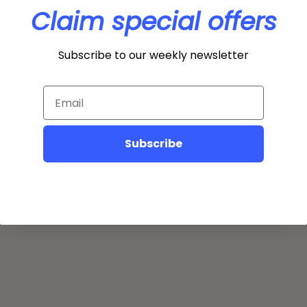
Claim special offers
Subscribe to our weekly newsletter
illment Policy
Return Policy
Lookbook
 Chart
FAQ
Refer Friends
Subscribe