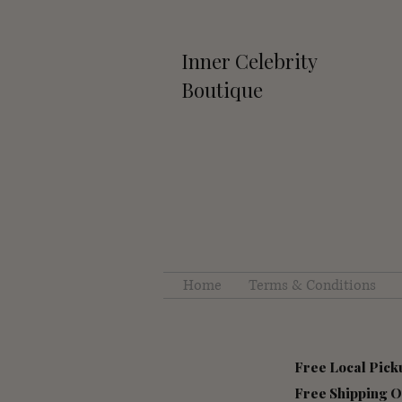
Inner Celebrity
Boutique
Home
Terms & Conditions
Free Local Pick
Free S
hipping O