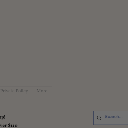
Private Policy
More
up!
ver $120