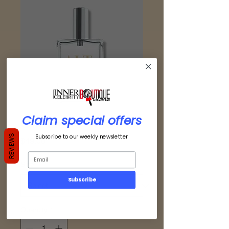
Claim special offers
Girl Gone Wild
Subscribe to our weekly newsletter
REVIEWS
Price
$49.00
Size
*
Subscribe
Quantity
*