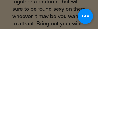
together a perfume that will
sure to be found sexy on them
whoever it may be you want
to attract. Bring out your wild
side with Girl Gone Wild!
©2018 by Inner Celebrity Boutique. Proudly
created with Wix.com