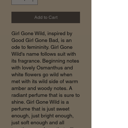
Add to Cart
Girl Gone Wild, inspired by
Good Girl Gone Bad, is an
ode to femininity. Girl Gone
Wild's name follows suit with
its fragrance. Beginning notes
with lovely Osmanthus and
white flowers go wild when
met with its wild side of warm
amber and woody notes. A
radiant perfume that is sure to
shine. Girl Gone Wild is a
perfume that is just sweet
enough, just bright enough,
just soft enough and all