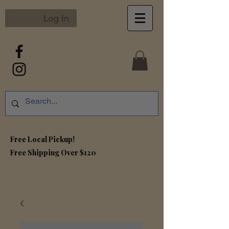
Log In
Free Local Pickup!
Free S
hipping Over $120