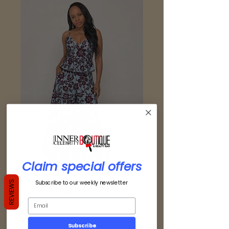
Claim special offers
Evening Bloom
Subscribe to our weekly newsletter
REVIEWS
Set
Price
$54.00
Subscribe