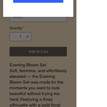
Size
*
Quantity
*
Add to Cart
Evening Bloom Set
Soft, feminine, and effortlessly
elevated — the Evening
Bloom Set was made for the
moments you want to look
beautiful without trying too
hard. Featuring a flowy
silhouette with a bold floral