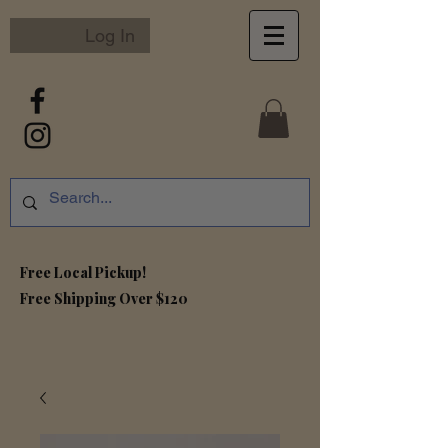
Log In
Free Local Pickup!
Free S
hipping Over $120