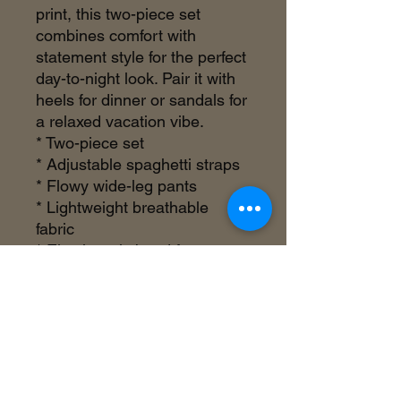
print, this two-piece set
combines comfort with
statement style for the perfect
day-to-night look. Pair it with
heels for dinner or sandals for
a relaxed vacation vibe.
* Two-piece set
* Adjustable spaghetti straps
* Flowy wide-leg pants
* Lightweight breathable
fabric
* Elastic waistband for
comfort
* Statement floral print
* True to size