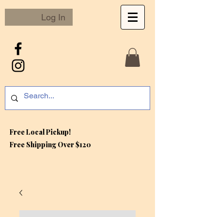
Log In
Free Local Pickup!
Free S
hipping Over $120