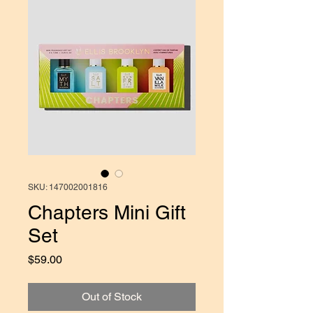
SKU: 147002001816
Chapters Mini Gift
Set
Price
$59.00
Out of Stock