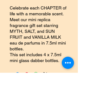
Celebrate each CHAPTER of
life with a memorable scent.
Meet our mini replica
fragrance gift set starring
MYTH, SALT, and SUN
FRUIT and VANILLA MILK
eau de parfums in 7.5ml mini
bottles.
This set includes 4 x 7.5ml
mini glass dabber bottles.
©2018 by Inner Celebrity Boutique. Proudly