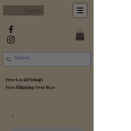
Log In
Free Local Pickup!
Free S
hipping Over $120