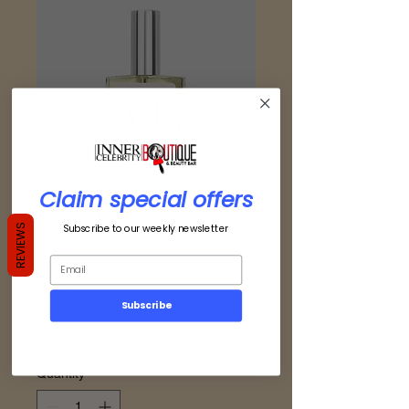
Claim special offers
Bold Love
Subscribe to our weekly newsletter
REVIEWS
Price
$49.00
Size
*
Subscribe
Quantity
*