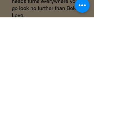
heads turns everywhere you
go look no further than Bold
Love.
©2018 by Inner Celebrity Boutique. Proudly
created with Wix.com