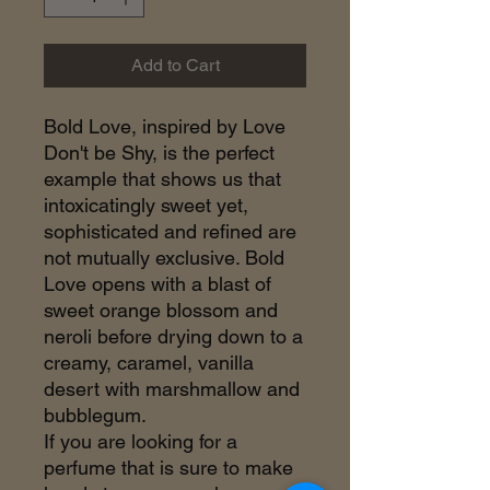
Add to Cart
Bold Love, inspired by Love
Don't be Shy, is the perfect
example that shows us that
intoxicatingly sweet yet,
sophisticated and refined are
not mutually exclusive. Bold
Love opens with a blast of
sweet orange blossom and
neroli before drying down to a
creamy, caramel, vanilla
desert with marshmallow and
bubblegum.
If you are looking for a
perfume that is sure to make