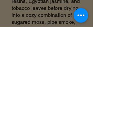
resins, Egyptian jasmine, and
tobacco leaves before drying
into a cozy combination of
sugared moss, pipe smoke,
and pine woods.
©2018 by Inner Celebrity Boutique. Proudly
created with Wix.com