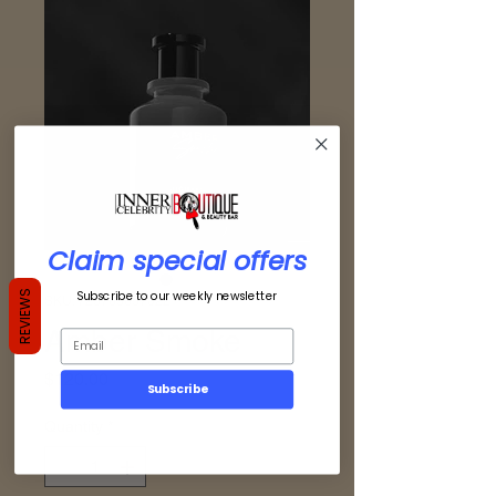
Claim special offers
Subscribe to our weekly newsletter
REVIEWS
SKU: 725765657022
Amber Smoke
Price
$120.00
Subscribe
Quantity
*