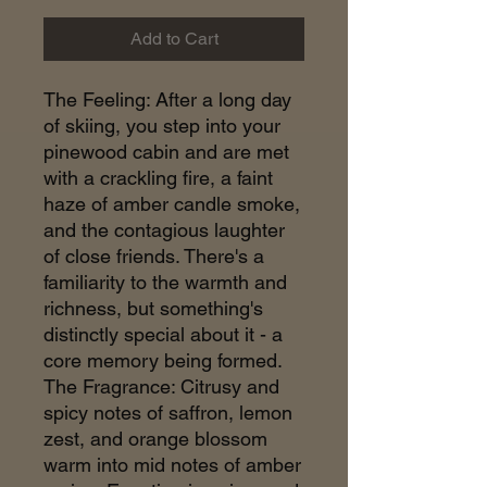
Add to Cart
The Feeling: After a long day
of skiing, you step into your
pinewood cabin and are met
with a crackling fire, a faint
haze of amber candle smoke,
and the contagious laughter
of close friends. There's a
familiarity to the warmth and
richness, but something's
distinctly special about it - a
core memory being formed.
The Fragrance: Citrusy and
spicy notes of saffron, lemon
zest, and orange blossom
warm into mid notes of amber