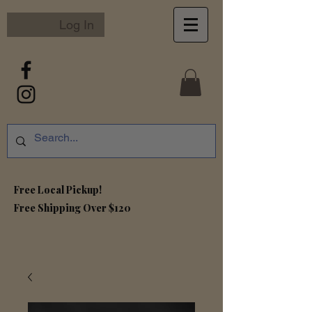
Log In
Free Local Pickup!
Free S
hipping Over $120